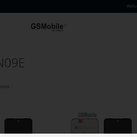
Welc
N09E
tems