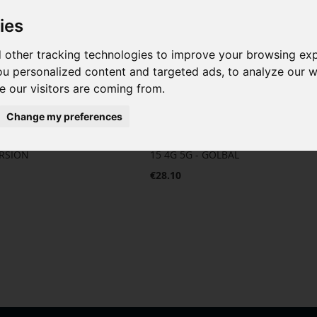
ies
 other tracking technologies to improve your browsing ex
u personalized content and targeted ads, to analyze our we
 our visitors are coming from.
Change my preferences
 for Xiaomi Redmi
Complete Screen for Xiaomi Redmi
ERSION
15 4G 5G - GOLBAL
€28.10