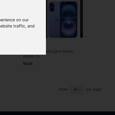
perience on our
bsite traffic, and
Cristal Templado para Xiaomi
Redmi 15
€0.83
Show
per page