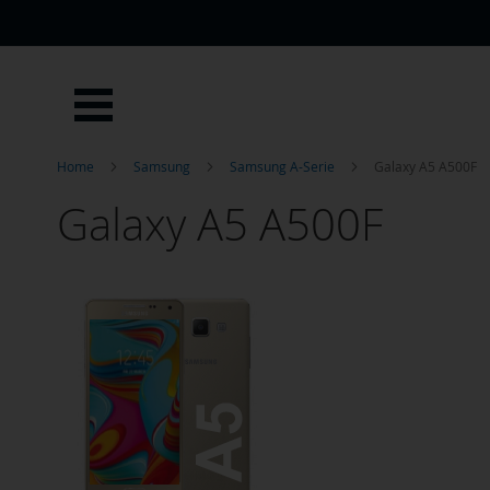
Skip
to
Content
Home
Samsung
Samsung A-Serie
Galaxy A5 A500F
Galaxy A5 A500F