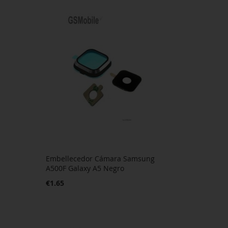
Embellecedor Cámara Samsung
A500F Galaxy A5 Negro
€1.65