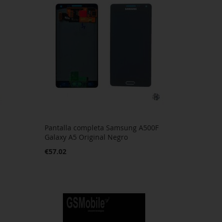
Pantalla completa Samsung A500F
Galaxy A5 Original Negro
€57.02