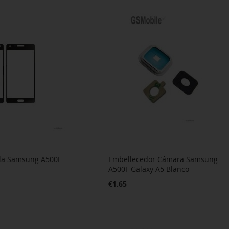
alla Samsung A500F
Embellecedor Cámara Samsung
A500F Galaxy A5 Blanco
€1.65