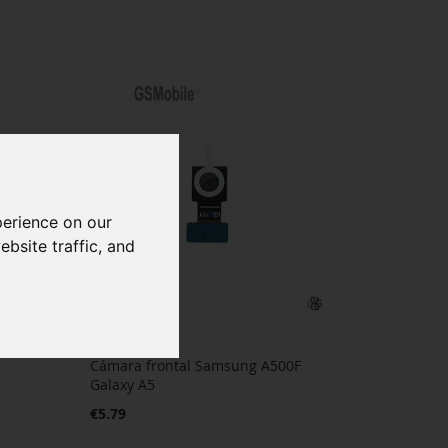
perience on our
bsite traffic, and
Cámara frontal Samsung A500F
Galaxy A5
€5.79