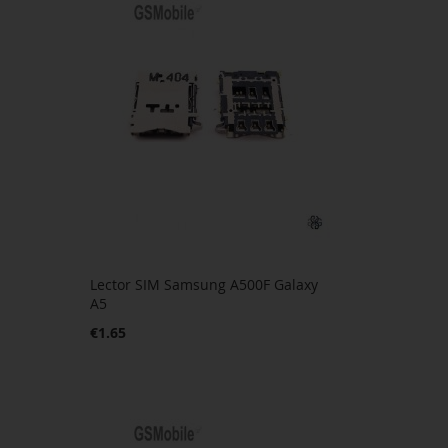
Lector SIM Samsung A500F Galaxy
A5
€1.65