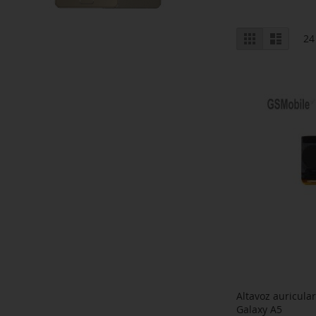
View
Grid
List
24
as
Altavoz auricul
Galaxy A5