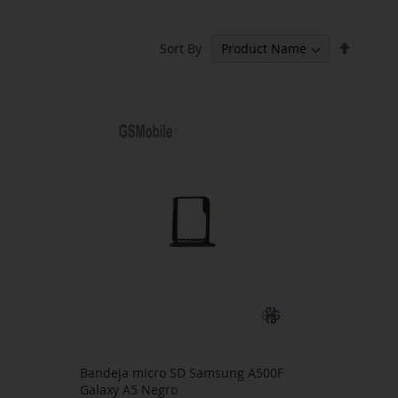
Set
Sort By
Descen
Directi
Bandeja micro SD Samsung A500F
Galaxy A5 Negro