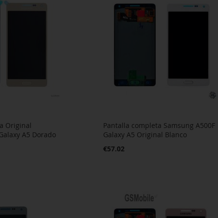
a Original
Pantalla completa Samsung A500F
Galaxy A5 Dorado
Galaxy A5 Original Blanco
€57.02