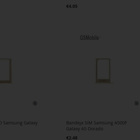
€4.05
D Samsung Galaxy
Bandeja SIM Samsung A500F
a
Galaxy A5 Dorado
€2.48