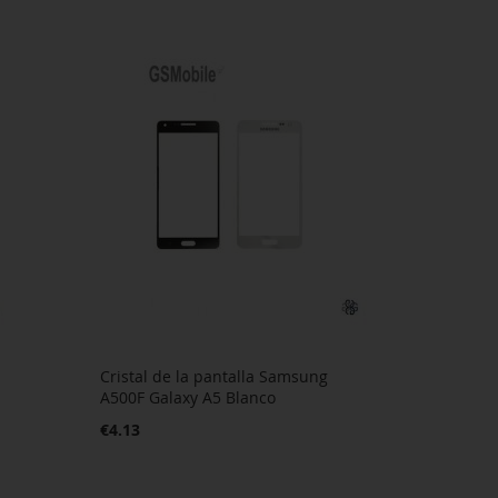
Cristal de la pantalla Samsung
A500F Galaxy A5 Blanco
€4.13