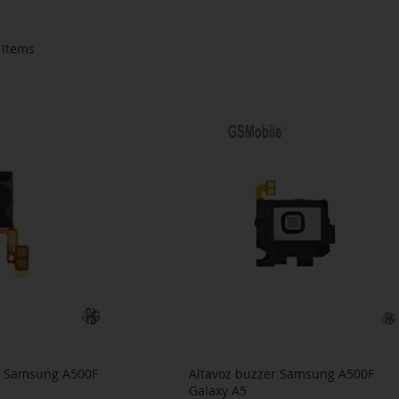
Items
ar Samsung A500F
Altavoz buzzer Samsung A500F
Galaxy A5