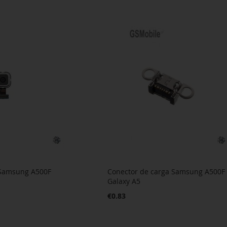
 Samsung A500F
Conector de carga Samsung A500F
Galaxy A5
€0.83