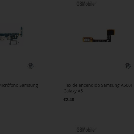
 Micrófono Samsung
Flex de encendido Samsung A500F
Galaxy A5
€2.48