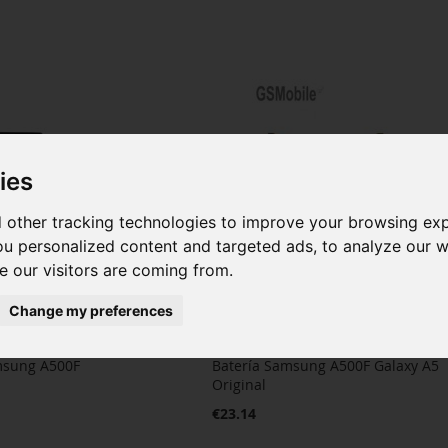
ies
 other tracking technologies to improve your browsing ex
u personalized content and targeted ads, to analyze our we
 our visitors are coming from.
Change my preferences
msung A500F
Batería Samsung A500F Galaxy A5
Original
€23.14