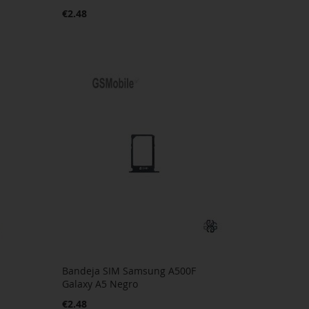
€2.48
Bandeja SIM Samsung A500F
Galaxy A5 Negro
€2.48