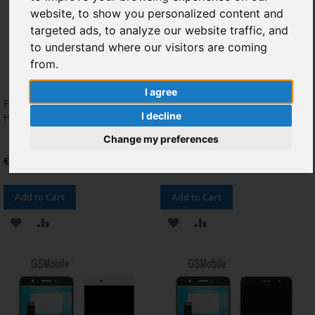
website, to show you personalized content and
targeted ads, to analyze our website traffic, and
to understand where our visitors are coming
from.
I agree
Flex de encendido & Volumen
Flex LCD para Huawei Y6 Pro
I decline
Huawei Y6 Pro
Original
Change my preferences
€4.13
€3.31
Add to Cart
Add to Cart
ADD
ADD
ADD
ADD
TO
TO
TO
TO
WISH
COMPARE
WISH
COMPARE
LIST
LIST