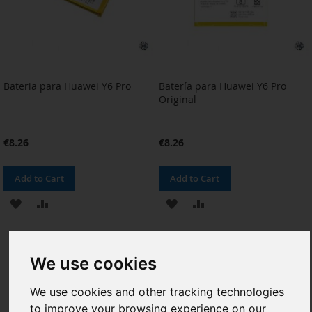
Bateria para Huawei Y6 Pro
Batería para Huawei Y6 Pro
Original
€8.26
€8.26
Add to Cart
Add to Cart
ADD
ADD
ADD
ADD
TO
TO
TO
TO
WISH
COMPARE
WISH
COMPARE
We use cookies
LIST
LIST
We use cookies and other tracking technologies
to improve your browsing experience on our