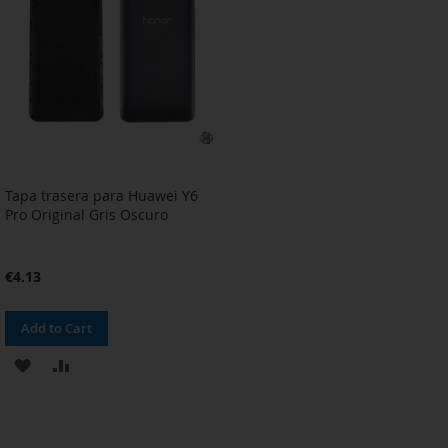
Tapa trasera para Huawei Y6
Pro Original Gris Oscuro
€4.13
Add to Cart
ADD
ADD
TO
TO
WISH
COMPARE