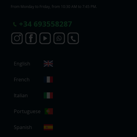
From Monday to Friday, from 10:30 AM to 7:45 PM.
+
34 693558287
S
English
e
l
e
French
c
t
Italian
S
t
Portuguese
o
r
e
Spanish