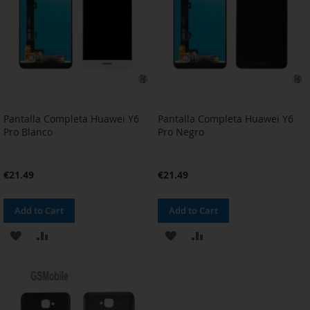
Pantalla Completa Huawei Y6
Pantalla Completa Huawei Y6
Pro Blanco
Pro Negro
€21.49
€21.49
Add to Cart
Add to Cart
ADD
ADD
ADD
ADD
TO
TO
TO
TO
WISH
COMPARE
WISH
COMPARE
LIST
LIST