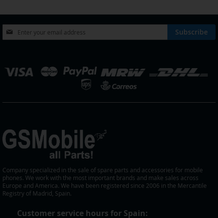
LIST
Sign
Subscribe
Up
for
Our
elect
Newsletter:
tore
Company specialized in the sale of spare parts and accessories for mobile
phones. We work with the most important brands and make sales across
Europe and America. We have been registered since 2006 in the Mercantile
Registry of Madrid, Spain.
Customer service hours for Spain: