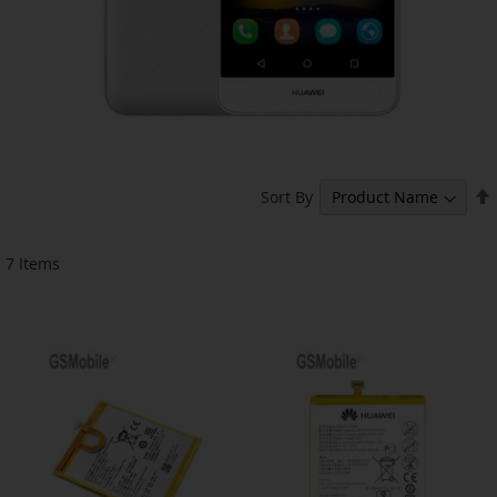
Sort By
7
Items