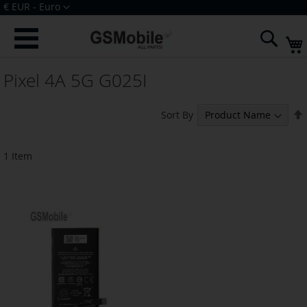
Skip
Currency
€ EUR - Euro
to
Sign In
Create an Account
Content
Sear
Pixel 4A 5G G025I
Sort By
1
Item