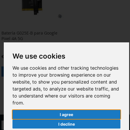
Batería G025E-B para Google
Pixel 4A 5G
We use cookies
€12.40
We use cookies and other tracking technologies
Add to Cart
to improve your browsing experience on our
ADD
ADD
website, to show you personalized content and
targeted ads, to analyze our website traffic, and
TO
TO
to understand where our visitors are coming
WISH
COMPARE
from.
LIST
I agree
Sign
I decline
Subscribe
Up