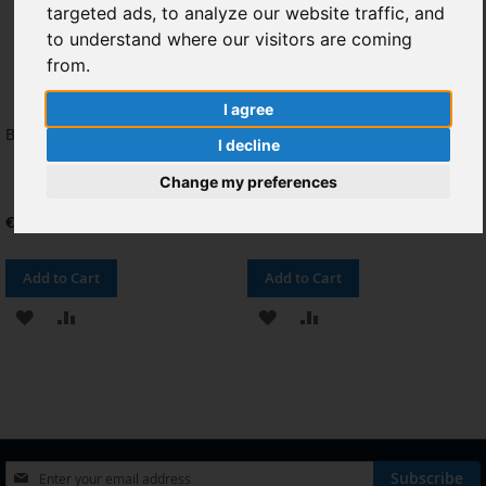
targeted ads, to analyze our website traffic, and
to understand where our visitors are coming
from.
I agree
Bateria para Huawei Honor 6
Pantalla Completa para Huawei
I decline
Honor 6 Negro
Change my preferences
€9.92
€20.66
Add to Cart
Add to Cart
ADD
ADD
ADD
ADD
TO
TO
TO
TO
WISH
COMPARE
WISH
COMPARE
LIST
LIST
Sign
Subscribe