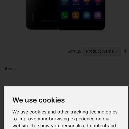
Sort By
2
Items
We use cookies
We use cookies and other tracking technologies
to improve your browsing experience on our
website, to show you personalized content and