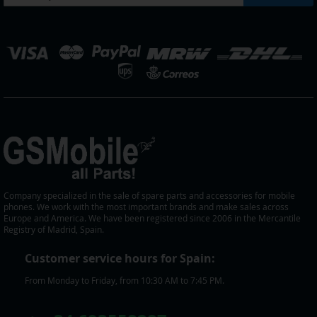
Up
for
Our
elect
Newsletter:
tore
Company specialized in the sale of spare parts and accessories for mobile
phones. We work with the most important brands and make sales across
Europe and America. We have been registered since 2006 in the Mercantile
Registry of Madrid, Spain.
Customer service hours for Spain:
From Monday to Friday, from 10:30 AM to 7:45 PM.