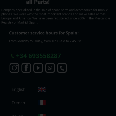
Company specialized in the sale of spare parts and accessories for mobile
phones. We work with the most important brands and make sales across
Europe and America. We have been registered since 2006 in the Mercantile
Registry of Madrid, Spain.
Customer service hours for Spain:
From Monday to Friday, from 10:30 AM to 7:45 PM.
+
34 693558287
S
English
e
l
e
French
c
t