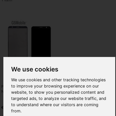
We use cookies
We use cookies and other tracking technologies
to improve your browsing experience on our
Pantalla completa para TCL 403
Negro
website, to show you personalized content and
targeted ads, to analyze our website traffic, and
to understand where our visitors are coming
€24.79
from.