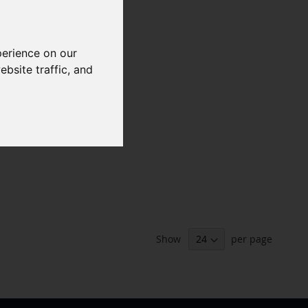
perience on our
bsite traffic, and
Show
per page