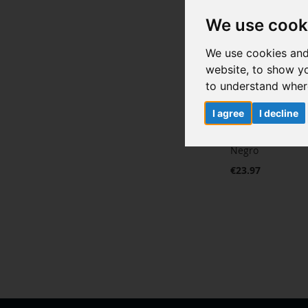
We use cook
We use cookies and
website, to show yo
to understand where
I agree
I decline
Pantalla complet
Negro
€23.97
Add to Cart
ADD
TO
ADD
WISH
TO
LIST
COMPARE