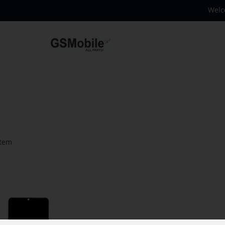
Welc
tem