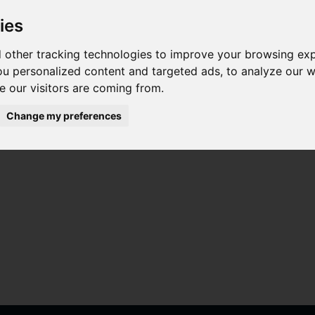
ies
 other tracking technologies to improve your browsing ex
u personalized content and targeted ads, to analyze our we
 our visitors are coming from.
Change my preferences
a para Vivo Y74s