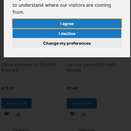
to understand where our visitors are coming
LIST
LIST
from.
I agree
I decline
Change my preferences
Cámara trasera LG G5 H850
Carcasa para LG G5 H850
Principal
Dorado
€11.57
€7.44
Add to Cart
Add to Cart
ADD
ADD
ADD
ADD
TO
TO
TO
TO