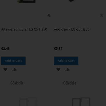
Altavoz auricular LG G5 H850
Audio jack LG G5 H850
€2.48
€5.37
Add to Cart
Add to Cart
ADD
ADD
ADD
ADD
TO
TO
TO
TO
WISH
COMPARE
WISH
COMPARE
LIST
LIST