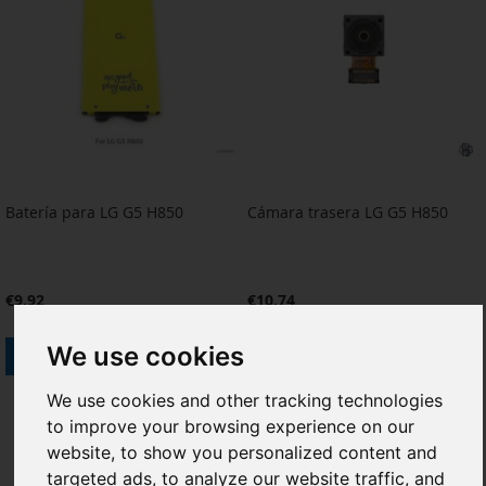
Batería para LG G5 H850
Cámara trasera LG G5 H850
€9.92
€10.74
We use cookies
Add to Cart
Add to Cart
ADD
ADD
ADD
ADD
We use cookies and other tracking technologies
to improve your browsing experience on our
TO
TO
TO
TO
website, to show you personalized content and
WISH
COMPARE
WISH
COMPARE
targeted ads, to analyze our website traffic, and