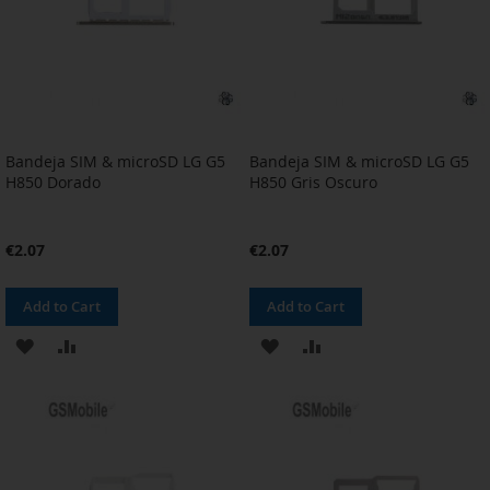
Bandeja SIM & microSD LG G5
Bandeja SIM & microSD LG G5
H850 Dorado
H850 Gris Oscuro
€2.07
€2.07
Add to Cart
Add to Cart
ADD
ADD
ADD
ADD
TO
TO
TO
TO
WISH
COMPARE
WISH
COMPARE
LIST
LIST