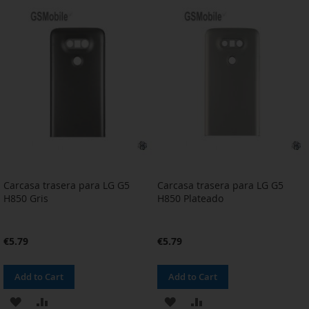
WISH
COMPARE
WISH
COMPARE
LIST
LIST
Carcasa trasera para LG G5
Carcasa trasera para LG G5
H850 Gris
H850 Plateado
€5.79
€5.79
Add to Cart
Add to Cart
ADD
ADD
ADD
ADD