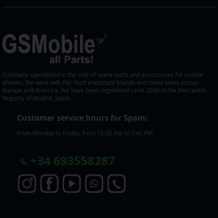
Company specialized in the sale of spare parts and accessories for mobile
phones. We work with the most important brands and make sales across
Europe and America. We have been registered since 2006 in the Mercantile
Registry of Madrid, Spain.
Customer service hours for Spain:
From Monday to Friday, from 10:30 AM to 7:45 PM.
+
34 693558287
S