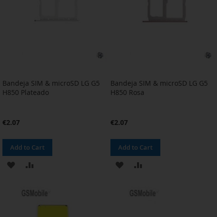
Bandeja SIM & microSD LG G5
Bandeja SIM & microSD LG G5
H850 Plateado
H850 Rosa
€2.07
€2.07
Add to Cart
Add to Cart
ADD
ADD
ADD
ADD
TO
TO
TO
TO
WISH
COMPARE
WISH
COMPARE
LIST
LIST