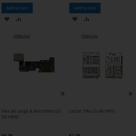
Add to Cart
Add to Cart
ADD
ADD
ADD
ADD
TO
TO
TO
TO
WISH
COMPARE
WISH
COMPARE
LIST
LIST
Flex de carga & Mícrofono LG
Lector SIM LG G6 H870
G5 H850
€5.79
€2.48