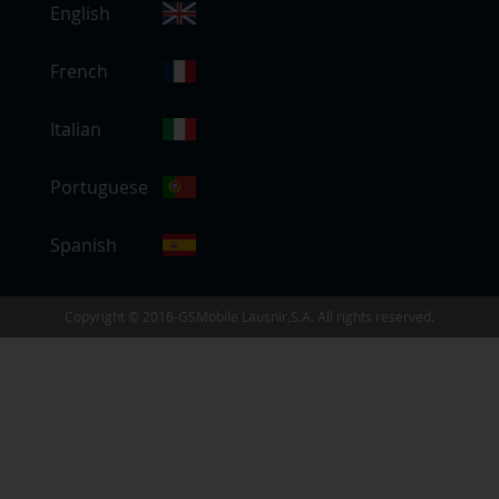
English
e
l
e
French
c
t
Italian
S
t
Portuguese
o
r
e
Spanish
Copyright © 2016-GSMobile Lausnir,S.A. All rights reserved.