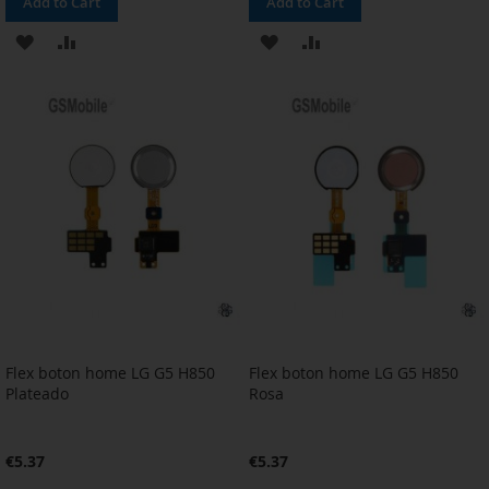
Add to Cart
Add to Cart
ADD
ADD
ADD
ADD
TO
TO
TO
TO
WISH
COMPARE
WISH
COMPARE
LIST
LIST
Flex boton home LG G5 H850
Flex boton home LG G5 H850
Plateado
Rosa
€5.37
€5.37