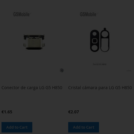
TO
TO
TO
TO
WISH
COMPARE
WISH
COMPARE
LIST
LIST
Conector de carga LG G5 H850
Cristal cámara para LG G5 H850
€1.65
€2.07
Add to Cart
Add to Cart