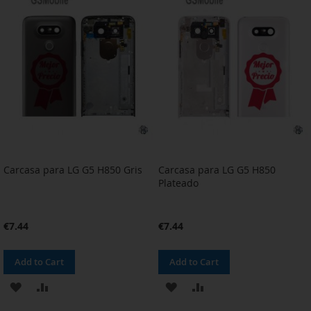
WISH
COMPARE
WISH
COMPARE
LIST
LIST
Carcasa para LG G5 H850 Gris
Carcasa para LG G5 H850
Plateado
€7.44
€7.44
Add to Cart
Add to Cart
ADD
ADD
ADD
ADD
TO
TO
TO
TO