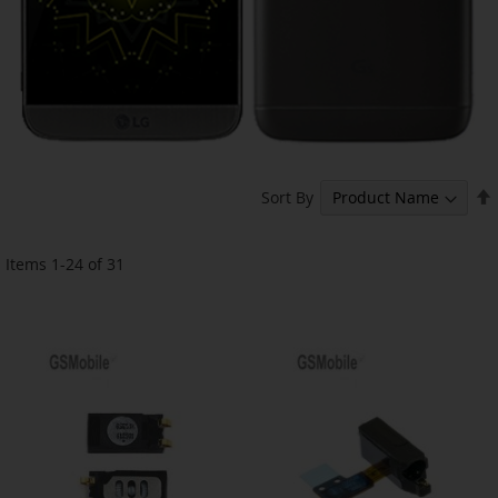
Sort By
Items
1
-
24
of
31