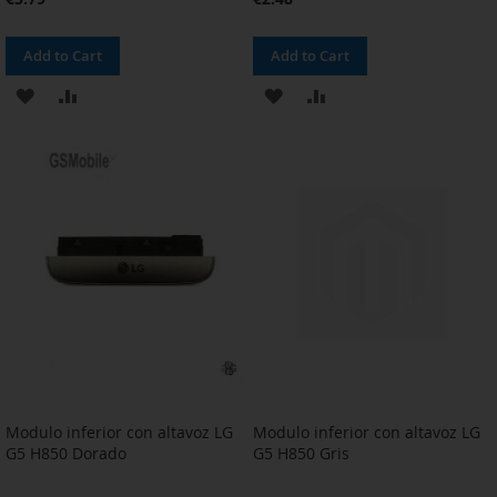
Add to Cart
Add to Cart
ADD
ADD
ADD
ADD
TO
TO
TO
TO
WISH
COMPARE
WISH
COMPARE
LIST
LIST
Modulo inferior con altavoz LG
Modulo inferior con altavoz LG
G5 H850 Dorado
G5 H850 Gris