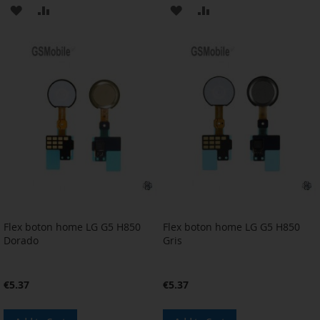
ADD
ADD
ADD
ADD
TO
TO
TO
TO
WISH
COMPARE
WISH
COMPARE
LIST
LIST
Flex boton home LG G5 H850
Flex boton home LG G5 H850
Dorado
Gris
€5.37
€5.37