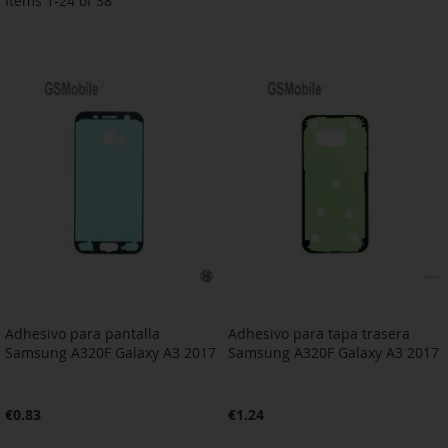
Items
1
-
24
of
38
Adhesivo para pantalla
Adhesivo para tapa trasera
Samsung A320F Galaxy A3 2017
Samsung A320F Galaxy A3 2017
€0.83
€1.24