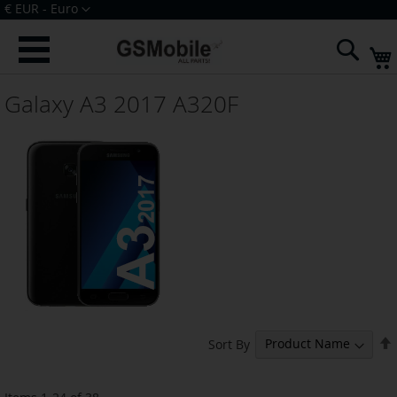
Skip
Currency
€ EUR - Euro
to
Sign In
Create an Account
Content
Sear
Galaxy A3 2017 A320F
Sort By