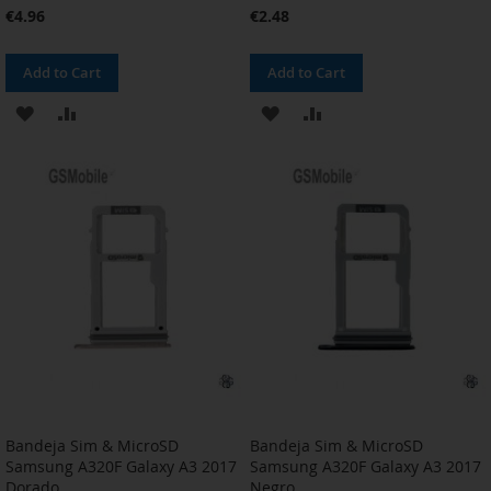
€4.96
€2.48
Add to Cart
Add to Cart
ADD
ADD
ADD
ADD
TO
TO
TO
TO
WISH
COMPARE
WISH
COMPARE
LIST
LIST
Bandeja Sim & MicroSD
Bandeja Sim & MicroSD
Samsung A320F Galaxy A3 2017
Samsung A320F Galaxy A3 2017
Dorado
Negro