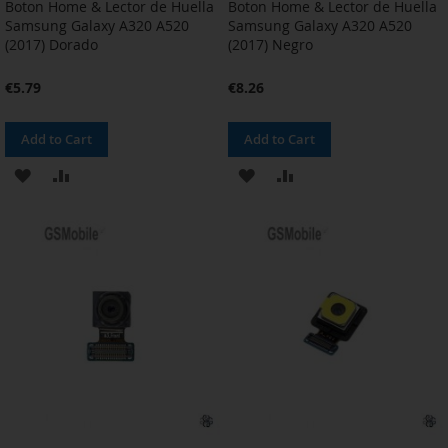
Boton Home & Lector de Huella
Boton Home & Lector de Huella
Samsung Galaxy A320 A520
Samsung Galaxy A320 A520
(2017) Dorado
(2017) Negro
€5.79
€8.26
Add to Cart
Add to Cart
ADD
ADD
ADD
ADD
TO
TO
TO
TO
WISH
COMPARE
WISH
COMPARE
LIST
LIST