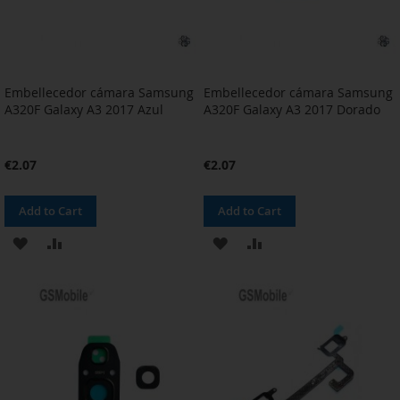
Embellecedor cámara Samsung
Embellecedor cámara Samsung
A320F Galaxy A3 2017 Azul
A320F Galaxy A3 2017 Dorado
€2.07
€2.07
Add to Cart
Add to Cart
ADD
ADD
ADD
ADD
TO
TO
TO
TO
WISH
COMPARE
WISH
COMPARE
LIST
LIST