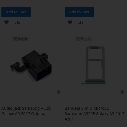
Add to Cart
Add to Cart
ADD
ADD
ADD
ADD
TO
TO
TO
TO
WISH
COMPARE
WISH
COMPARE
LIST
LIST
Audio Jack Samsung A520F
Bandeja Sim & MicroSD
Galaxy A5 2017 Original
Samsung A320F Galaxy A3 2017
Azul