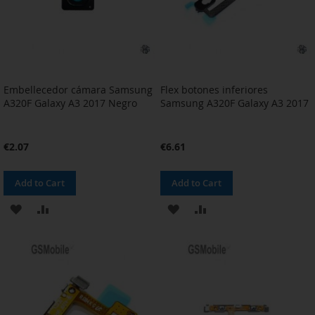
Embellecedor cámara Samsung
Flex botones inferiores
A320F Galaxy A3 2017 Negro
Samsung A320F Galaxy A3 2017
€2.07
€6.61
Add to Cart
Add to Cart
ADD
ADD
ADD
ADD
TO
TO
TO
TO
WISH
COMPARE
WISH
COMPARE
LIST
LIST