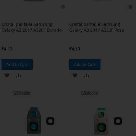
Cristal pantalla Samsung
Cristal pantalla Samsung
Galaxy A3 2017 A320F Dorado
Galaxy A3 2017 A320F Rosa
€4.13
€4.13
Add to Cart
Add to Cart
ADD
ADD
ADD
ADD
TO
TO
TO
TO
WISH
COMPARE
WISH
COMPARE
LIST
LIST