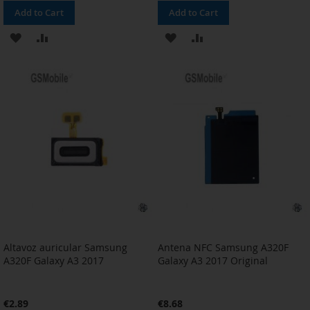
Add to Cart
Add to Cart
ADD
ADD
ADD
ADD
TO
TO
TO
TO
WISH
COMPARE
WISH
COMPARE
LIST
LIST
Altavoz auricular Samsung
Antena NFC Samsung A320F
A320F Galaxy A3 2017
Galaxy A3 2017 Original
€2.89
€8.68