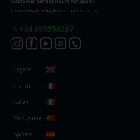
Customer service hours for Spain:
From Monday to Friday, from 10:30 AM to 7:45 PM.
+
34 693558287
S
English
e
l
e
French
c
t
Italian
S
t
Portuguese
o
r
e
Spanish