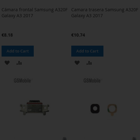
Cámara frontal Samsung A320F
Camara trasera Samsung A320F
Galaxy A3 2017
Galaxy A3 2017
€8.18
€10.74
Add to Cart
Add to Cart
ADD
ADD
ADD
ADD
TO
TO
TO
TO
WISH
COMPARE
WISH
COMPARE
LIST
LIST