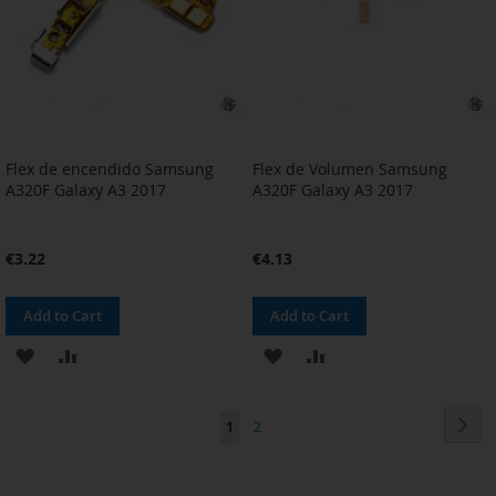
Flex de encendido Samsung
Flex de Volumen Samsung
A320F Galaxy A3 2017
A320F Galaxy A3 2017
€3.22
€4.13
Add to Cart
Add to Cart
ADD
ADD
ADD
ADD
TO
TO
TO
TO
Page
Pag
Nex
You're
Page
1
2
WISH
COMPARE
WISH
COMPARE
currently
LIST
LIST
reading