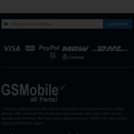
page
Sign
Subscribe
Up
for
Our
elect
Newsletter:
tore
Company specialized in the sale of spare parts and accessories for mobile
phones. We work with the most important brands and make sales across
Europe and America. We have been registered since 2006 in the Mercantile
Registry of Madrid, Spain.