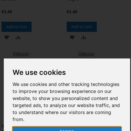
€2.48
€2.48
Add to Cart
Add to Cart
ADD
ADD
ADD
ADD
TO
TO
TO
TO
WISH
COMPARE
WISH
COMPARE
LIST
LIST
We use cookies
We use cookies and other tracking technologies
to improve your browsing experience on our
website, to show you personalized content and
targeted ads, to analyze our website traffic, and
to understand where our visitors are coming
from.
Batería Samsung A320F Galaxy
Boton Home & Lector de Huella