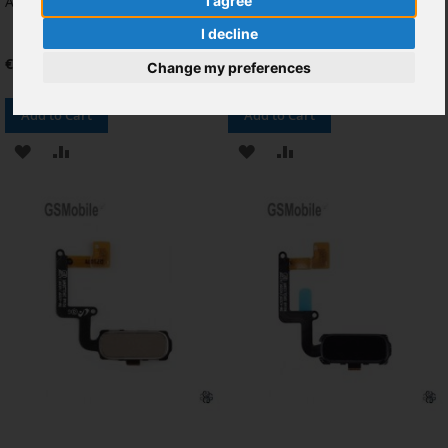
A3 2017
Samsung Galaxy A320 A520
I agree
(2017) Azul
I decline
€9.92
€8.26
Change my preferences
Add to Cart
Add to Cart
ADD
ADD
ADD
ADD
TO
TO
TO
TO
WISH
COMPARE
WISH
COMPARE
LIST
LIST