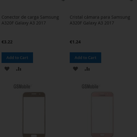
Conector de carga Samsung
Cristal cámara para Samsung
A320F Galaxy A3 2017
A320F Galaxy A3 2017
€3.22
€1.24
Add to Cart
Add to Cart
ADD
ADD
ADD
ADD
TO
TO
TO
TO
WISH
COMPARE
WISH
COMPARE
LIST
LIST