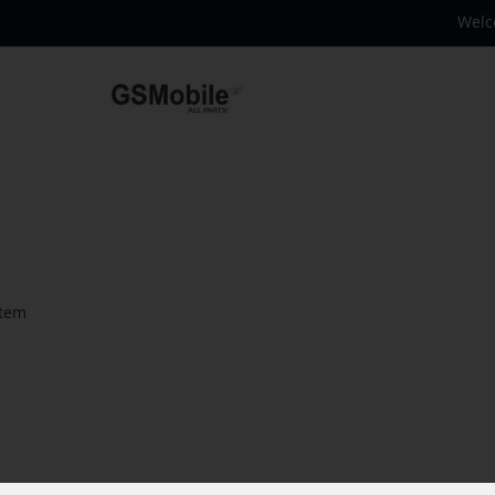
Welc
tem