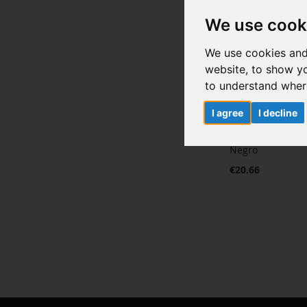
We use cook
We use cookies and
website, to show yo
to understand where
I agree
I decline
Pantalla comple
Negro
€20.66
Add to Cart
ADD
TO
ADD
WISH
TO
LIST
COMPARE