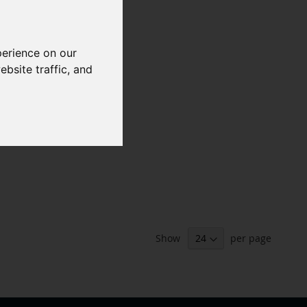
perience on our
bsite traffic, and
Show
per page