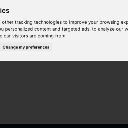
ies
 other tracking technologies to improve your browsing ex
u personalized content and targeted ads, to analyze our we
 our visitors are coming from.
Change my preferences
ta para Oppo A15