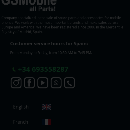
Company specialized in the sale of spare parts and accessories for mobile
phones. We work with the most important brands and make sales across
Europe and America. We have been registered since 2006 in the Mercantile
Registry of Madrid, Spain.
Customer service hours for Spain:
From Monday to Friday, from 10:30 AM to 7:45 PM.
+
34 693558287
S
English
e
l
e
French
c