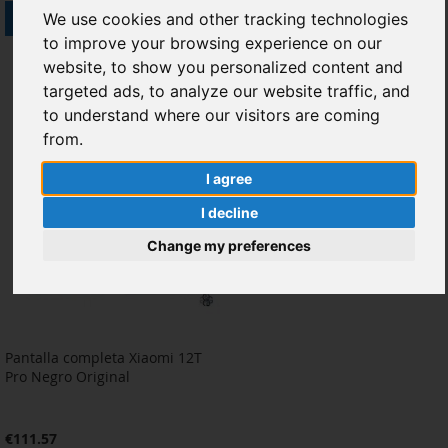
Out of stock
Add to Cart
We use cookies and other tracking technologies
to improve your browsing experience on our
ADD
ADD
ADD
ADD
website, to show you personalized content and
TO
TO
TO
TO
targeted ads, to analyze our website traffic, and
to understand where our visitors are coming
WISH
COMPARE
WISH
COMPARE
from.
LIST
LIST
I agree
I decline
Change my preferences
Pantalla completa Xiaomi 12T
Pro Negro Original
€111.57