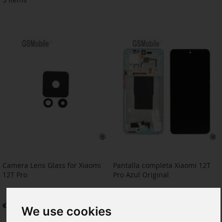
Camera Lens Glass for Xiaomi
Pantalla completa Xiaomi 12T
12T Pro
Pro Azul Original
€3.22
€90.91
We use cookies